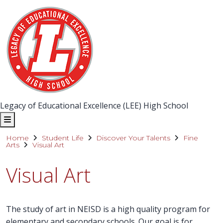
Legacy of Educational Excellence (LEE) High School
Home
Student Life
Discover Your Talents
Fine
Arts
Visual Art
Visual Art
The study of art in NEISD is a high quality program for
elementary and secondary schools. Our goal is for