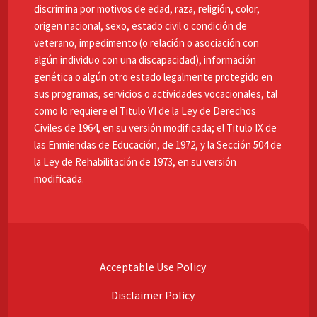
discrimina por motivos de edad, raza, religión, color,
origen nacional, sexo, estado civil o condición de
veterano, impedimento (o relación o asociación con
algún individuo con una discapacidad), información
genética o algún otro estado legalmente protegido en
sus programas, servicios o actividades vocacionales, tal
como lo requiere el Titulo VI de la Ley de Derechos
Civiles de 1964, en su versión modificada; el Titulo IX de
las Enmiendas de Educación, de 1972, y la Sección 504 de
la Ley de Rehabilitación de 1973, en su versión
modificada.
Acceptable Use Policy
Disclaimer Policy