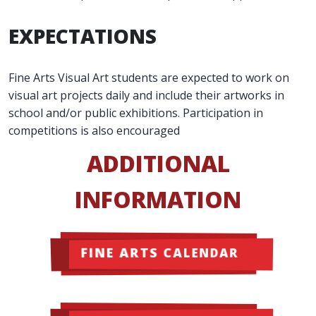
EXPECTATIONS
Fine Arts Visual Art students are expected to work on
visual art projects daily and include their artworks in
school and/or public exhibitions. Participation in
competitions is also encouraged
ADDITIONAL
INFORMATION
FINE ARTS CALENDAR