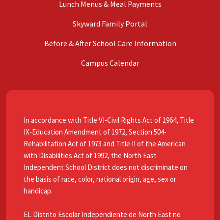
Lunch Menus & Meal Payments
Skyward Family Portal
Before & After School Care Information
Campus Calendar
In accordance with Title VI-Civil Rights Act of 1964, Title
IX-Education Amendment of 1972, Section 504-
Rehabilitation Act of 1973 and Title II of the American
with Disabilities Act of 1992, the North East
Independent School District does not discriminate on
the basis of race, color, national origin, age, sex or
handicap.
EL Distrito Escolar Independiente de North East no