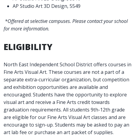
AP Studio Art 3D Design, 5549
*Offered at selective campuses. Please contact your school
for more information.
ELIGIBILITY
North East Independent School District offers courses in
Fine Arts Visual Art. These courses are not a part of a
separate extra-curricular organization, but competition
and exhibition opportunities are available and
encouraged. Students have the opportunity to explore
visual art and receive a Fine Arts credit towards
graduation requirements. All students 9th-12th grade
are eligible for our Fine Arts Visual Art classes and are
encourage to sign-up. Students may be asked to pay an
art lab fee or purchase an art packet of supplies.