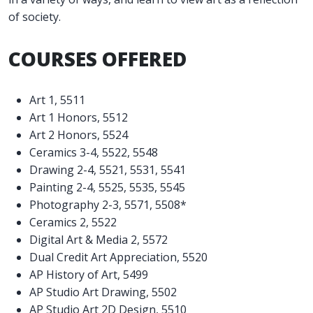
of society.
COURSES OFFERED
Art 1, 5511
Art 1 Honors, 5512
Art 2 Honors, 5524
Ceramics 3-4, 5522, 5548
Drawing 2-4, 5521, 5531, 5541
Painting 2-4, 5525, 5535, 5545
Photography 2-3, 5571, 5508*
Ceramics 2, 5522
Digital Art & Media 2, 5572
Dual Credit Art Appreciation, 5520
AP History of Art, 5499
AP Studio Art Drawing, 5502
AP Studio Art 2D Design, 5510