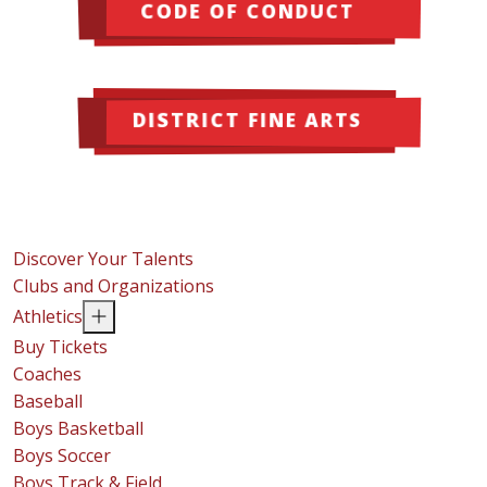
CODE OF CONDUCT
DISTRICT FINE ARTS
Discover Your Talents
Clubs and Organizations
Athletics
Buy Tickets
Coaches
Baseball
Boys Basketball
Boys Soccer
Boys Track & Field