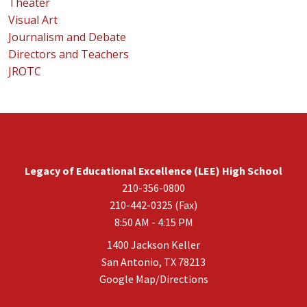
Theater
Visual Art
Journalism and Debate
Directors and Teachers
JROTC
Legacy of Educational Excellence (LEE) High School
210-356-0800
210-442-0325 (Fax)
8:50 AM - 4:15 PM
1400 Jackson Keller
San Antonio, TX 78213
Google Map/Directions