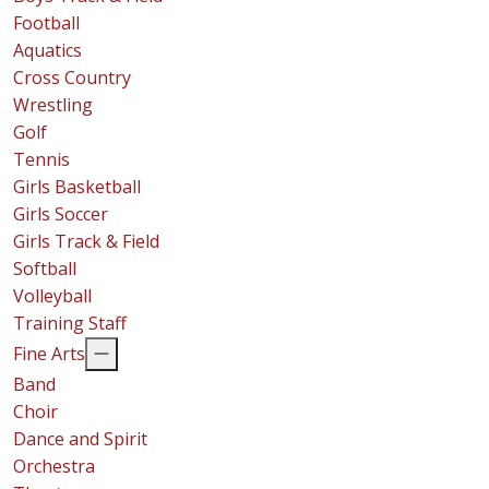
Football
Aquatics
Cross Country
Wrestling
Golf
Tennis
Girls Basketball
Girls Soccer
Girls Track & Field
Softball
Volleyball
Training Staff
Fine Arts
Band
Choir
Dance and Spirit
Orchestra