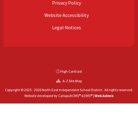
Privacy Policy
Website Accessibility
Legal Notices
High Contrast
A-Z Site Map
Copyright © 2025 - 2026 North East Independent School District . All rights reserved.
Website developed by
CatapultCMS®
&
EMS®
|
Web Admin