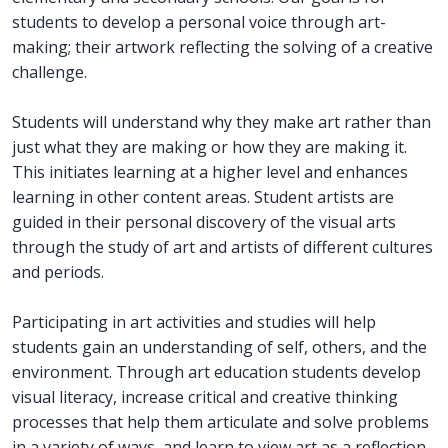
students to develop a personal voice through art-
making; their artwork reflecting the solving of a creative
challenge.
Students will understand why they make art rather than
just what they are making or how they are making it.
This initiates learning at a higher level and enhances
learning in other content areas. Student artists are
guided in their personal discovery of the visual arts
through the study of art and artists of different cultures
and periods.
Participating in art activities and studies will help
students gain an understanding of self, others, and the
environment. Through art education students develop
visual literacy, increase critical and creative thinking
processes that help them articulate and solve problems
in a variety of ways, and learn to view art as a reflection