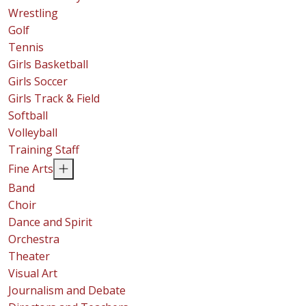
Wrestling
Golf
Tennis
Girls Basketball
Girls Soccer
Girls Track & Field
Softball
Volleyball
Training Staff
Fine Arts
Band
Choir
Dance and Spirit
Orchestra
Theater
Visual Art
Journalism and Debate