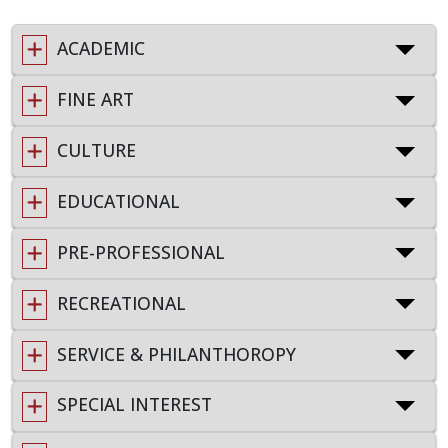
ACADEMIC
FINE ART
CULTURE
EDUCATIONAL
PRE-PROFESSIONAL
RECREATIONAL
SERVICE & PHILANTHOROPY
SPECIAL INTEREST