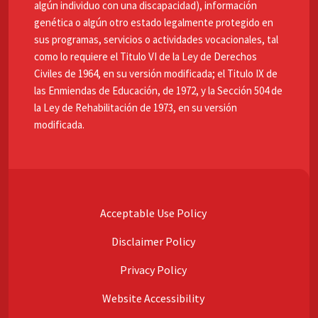
algún individuo con una discapacidad), información
genética o algún otro estado legalmente protegido en
sus programas, servicios o actividades vocacionales, tal
como lo requiere el Titulo VI de la Ley de Derechos
Civiles de 1964, en su versión modificada; el Titulo IX de
las Enmiendas de Educación, de 1972, y la Sección 504 de
la Ley de Rehabilitación de 1973, en su versión
modificada.
Acceptable Use Policy
Disclaimer Policy
Privacy Policy
Website Accessibility