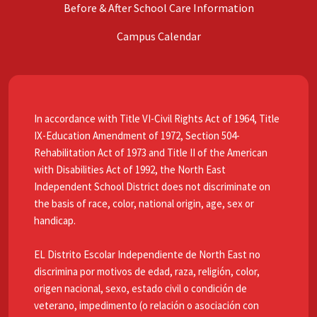
Before & After School Care Information
Campus Calendar
In accordance with Title VI-Civil Rights Act of 1964, Title
IX-Education Amendment of 1972, Section 504-
Rehabilitation Act of 1973 and Title II of the American
with Disabilities Act of 1992, the North East
Independent School District does not discriminate on
the basis of race, color, national origin, age, sex or
handicap.
EL Distrito Escolar Independiente de North East no
discrimina por motivos de edad, raza, religión, color,
origen nacional, sexo, estado civil o condición de
veterano, impedimento (o relación o asociación con