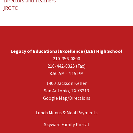
Directors and Teachers
JROTC
Legacy of Educational Excellence (LEE) High School
210-356-0800
210-442-0325 (Fax)
8:50 AM - 4:15 PM
1400 Jackson Keller
San Antonio, TX 78213
Google Map/Directions
Lunch Menus & Meal Payments
Skyward Family Portal