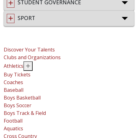
STUDENT GOVERNANCE
SPORT
Discover Your Talents
Clubs and Organizations
Athletics
Buy Tickets
Coaches
Baseball
Boys Basketball
Boys Soccer
Boys Track & Field
Football
Aquatics
Cross Country