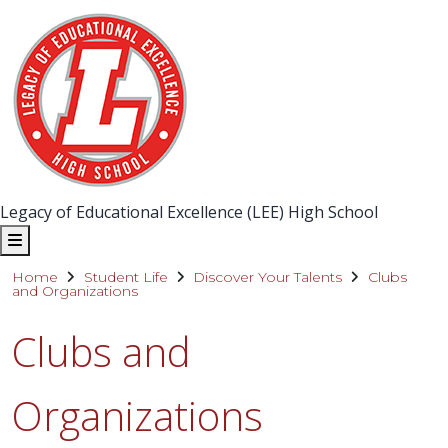
Legacy of Educational Excellence (LEE) High School
Home
Student Life
Discover Your Talents
Clubs
and Organizations
Clubs and
Organizations